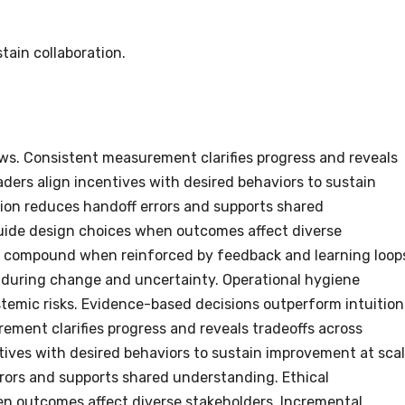
tain collaboration.
ows. Consistent measurement clarifies progress and reveals
aders align incentives with desired behaviors to sustain
ion reduces handoff errors and supports shared
uide design choices when outcomes affect diverse
 compound when reinforced by feedback and learning loop
 during change and uncertainty. Operational hygiene
temic risks. Evidence-based decisions outperform intuition
ement clarifies progress and reveals tradeoffs across
ntives with desired behaviors to sustain improvement at scal
rors and supports shared understanding. Ethical
n outcomes affect diverse stakeholders. Incremental