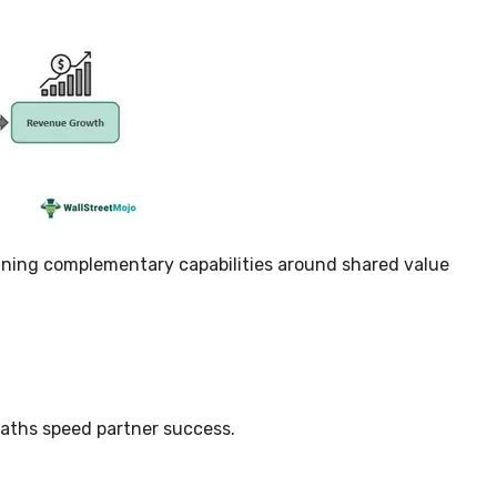
gning complementary capabilities around shared value
paths speed partner success.