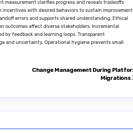
nt measurement clarifies progress and reveals tradeoffs
gn incentives with desired behaviors to sustain improvement
andoff errors and supports shared understanding. Ethical
n outcomes affect diverse stakeholders. Incremental
 by feedback and learning loops. Transparent
e and uncertainty. Operational hygiene prevents small
Change Management During Platfo
Migrations