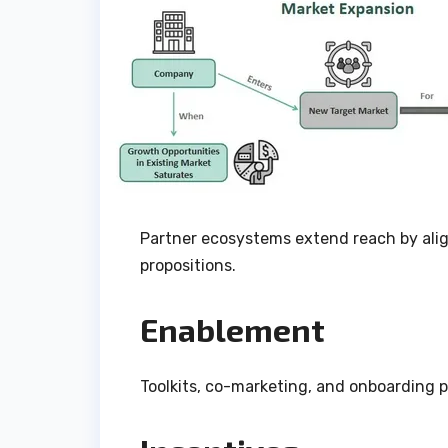
Partner ecosystems extend reach by ali
propositions.
Enablement
Toolkits, co-marketing, and onboarding 