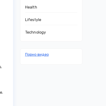
Health
Lifestyle
Technology
Порно видео
s.
e.