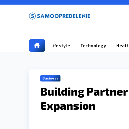
Skip
to
content
Lifestyle
Technology
Healt
Business
Building Partne
Expansion