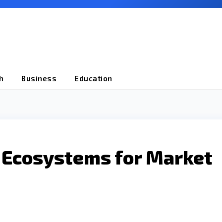
h
Business
Education
r Ecosystems for Market