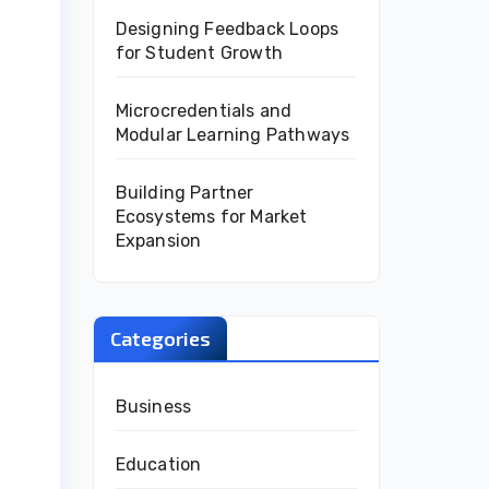
Designing Feedback Loops
for Student Growth
Microcredentials and
Modular Learning Pathways
Building Partner
Ecosystems for Market
Expansion
Categories
Business
Education