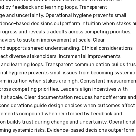
 by feedback and learning loops. Transparent
e and uncertainty. Operational hygiene prevents small
idence-based decisions outperform intuition when stakes a
rogress and reveals tradeoffs across competing priorities.
haviors to sustain improvement at scale. Clear
nd supports shared understanding. Ethical considerations
ect diverse stakeholders. Incremental improvements
nd learning loops. Transparent communication builds trus
onal hygiene prevents small issues from becoming systemic
orm intuition when stakes are high. Consistent measureme
across competing priorities. Leaders align incentives with
t at scale. Clear documentation reduces handoff errors an
 considerations guide design choices when outcomes affect
rovements compound when reinforced by feedback and
on builds trust during change and uncertainty. Operational
oming systemic risks. Evidence-based decisions outperform