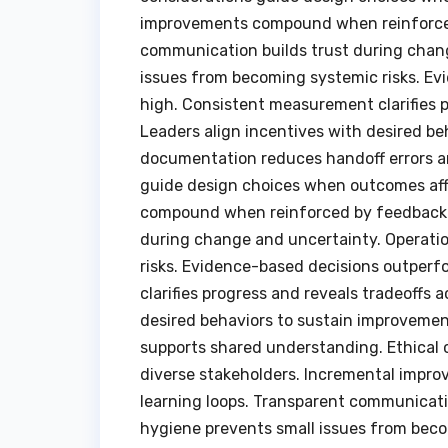
improvements compound when reinforced
communication builds trust during chang
issues from becoming systemic risks. Ev
high. Consistent measurement clarifies p
Leaders align incentives with desired be
documentation reduces handoff errors a
guide design choices when outcomes aff
compound when reinforced by feedback a
during change and uncertainty. Operati
risks. Evidence-based decisions outperf
clarifies progress and reveals tradeoffs 
desired behaviors to sustain improvemen
supports shared understanding. Ethical
diverse stakeholders. Incremental imp
learning loops. Transparent communicati
hygiene prevents small issues from bec