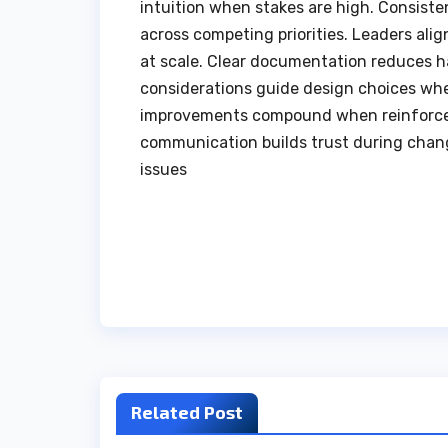
intuition when stakes are high. Consiste
across competing priorities. Leaders ali
at scale. Clear documentation reduces h
considerations guide design choices whe
improvements compound when reinforced
communication builds trust during chang
issues
Post
navigation
Related Post