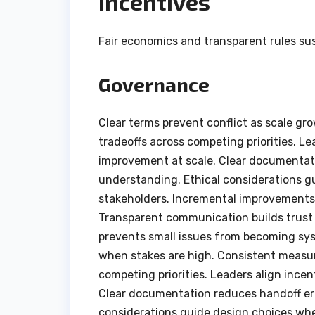
Incentives
Fair economics and transparent rules sus
Governance
Clear terms prevent conflict as scale gr
tradeoffs across competing priorities. Le
improvement at scale. Clear documentat
understanding. Ethical considerations g
stakeholders. Incremental improvements
Transparent communication builds trust
prevents small issues from becoming sys
when stakes are high. Consistent measur
competing priorities. Leaders align ince
Clear documentation reduces handoff er
considerations guide design choices whe