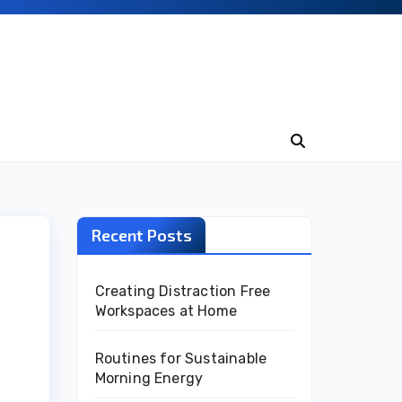
Recent Posts
Creating Distraction Free
Workspaces at Home
Routines for Sustainable
Morning Energy